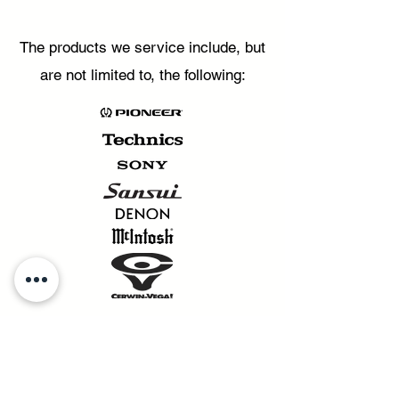
The products we service include, but
are not limited to, the following: