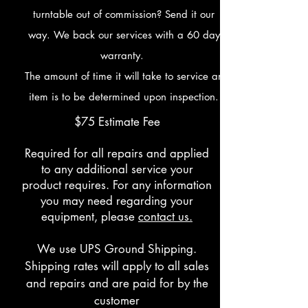
turntable out of commission? Send it our
way. We back our services with a 60 day
warranty.
The amount of time it will take to service an
item is to be determined upon inspection.
$75 Estimate Fee
Required for all repairs and applied
to any additional service your
product requires. For any information
you may need regarding your
equipment, please
contact us.
We use UPS Ground Shipping.
Shipping rates will apply to all sales
and repairs and are paid for by the
customer