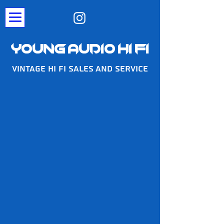
Young Audio Hi Fi
Vintage Hi Fi Sales And Service