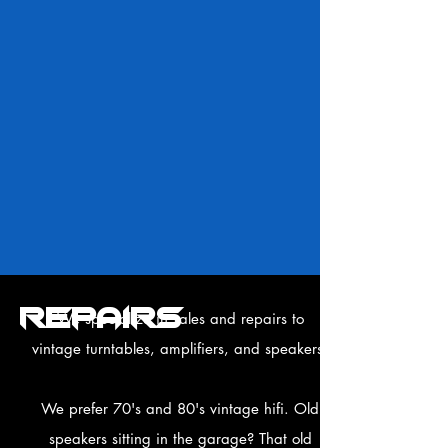
REPAIRS
We specialize in sales and repairs to
vintage turntables, amplifiers, and speakers.
We prefer 70's and 80's vintage hifi. Old
speakers sitting in the garage? That old