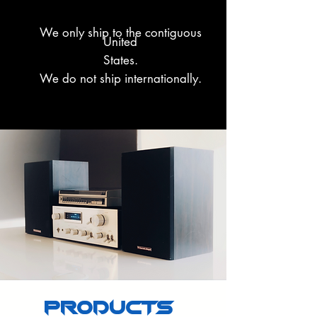
We only ship to the contiguous
United
States.
We do not ship internationally.
PRODUCTS